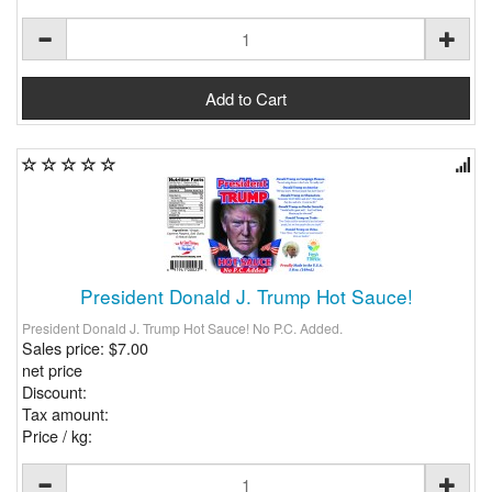
President Donald J. Trump Hot Sauce!
President Donald J. Trump Hot Sauce! No P.C. Added.
Sales price:
$7.00
net price
Discount:
Tax amount:
Price / kg: