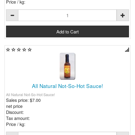
Price / kg:
All Natural Not-So-Hot Sauce!
All Natural Not-So-Hot Sauce!
Sales price:
$7.00
net price
Discount:
Tax amount:
Price / kg: