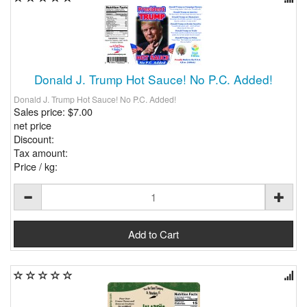
Donald J. Trump Hot Sauce! No P.C. Added!
Donald J. Trump Hot Sauce! No P.C. Added!
Sales price:
$7.00
net price
Discount:
Tax amount:
Price / kg: