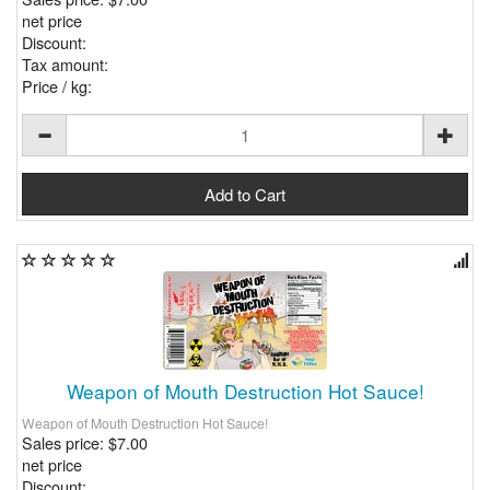
net price
Discount:
Tax amount:
Price / kg:
Weapon of Mouth Destruction Hot Sauce!
Weapon of Mouth Destruction Hot Sauce!
Sales price:
$7.00
net price
Discount: