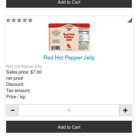
Red Hot Pepper Jelly
Red Hot Pepper Jelly
Sales price:
$7.00
net price
Discount:
Tax amount:
Price / kg: