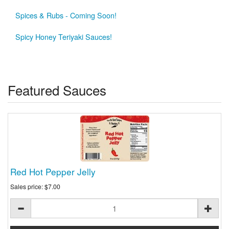
Spices & Rubs - Coming Soon!
Spicy Honey Teriyaki Sauces!
Featured Sauces
Red Hot Pepper Jelly
Sales price:
$7.00