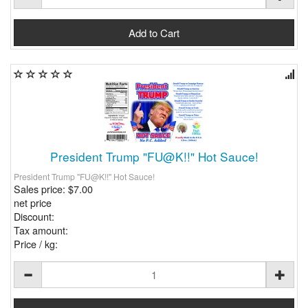
President Trump "FU@K!!" Hot Sauce!
President Trump "FU@K!!" Hot Sauce!
Sales price:
$7.00
net price
Discount:
Tax amount:
Price / kg: