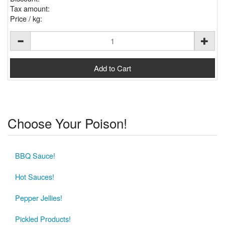
Tax amount:
Price / kg:
Choose Your Poison!
BBQ Sauce!
Hot Sauces!
Pepper Jellies!
Pickled Products!