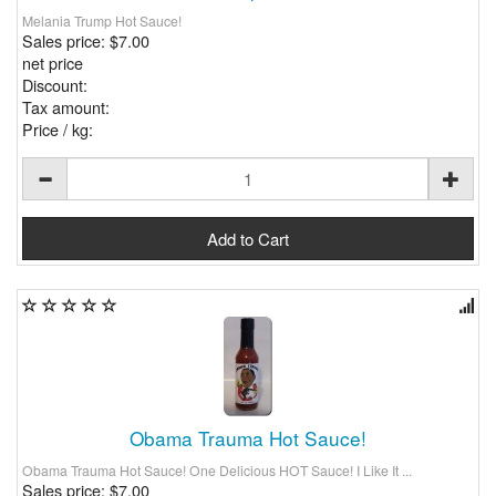
Melania Trump Hot Sauce!
Sales price:
$7.00
net price
Discount:
Tax amount:
Price / kg:
Obama Trauma Hot Sauce!
Obama Trauma Hot Sauce! One Delicious HOT Sauce! I Like It ...
Sales price:
$7.00