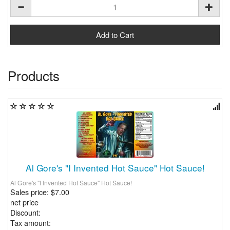
Products
Al Gore's "I Invented Hot Sauce" Hot Sauce!
Al Gore's "I Invented Hot Sauce" Hot Sauce!
Sales price:
$7.00
net price
Discount:
Tax amount: