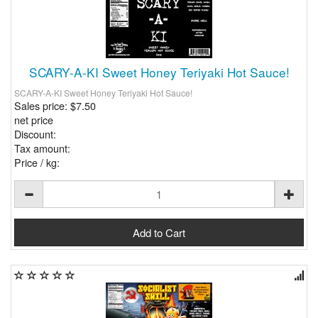
SCARY-A-KI Sweet Honey Teriyaki Hot Sauce!
SCARY-A-KI Sweet Honey Teriyaki Hot Sauce!
Sales price:
$7.50
net price
Discount:
Tax amount:
Price / kg: