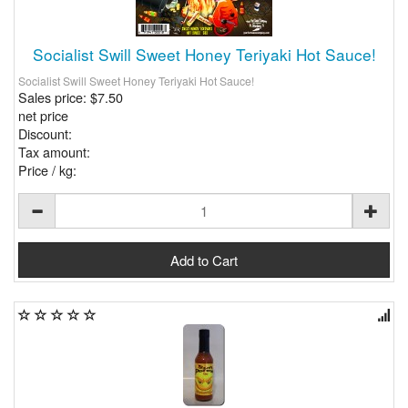
Socialist Swill Sweet Honey Teriyaki Hot Sauce!
Socialist Swill Sweet Honey Teriyaki Hot Sauce!
Sales price:
$7.50
net price
Discount:
Tax amount:
Price / kg: