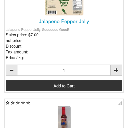
Jalapeno Pepper Jelly
Jalapeno Pepper Jelly, Sooooooo Good!
Sales price:
$7.00
net price
Discount:
Tax amount:
Price / kg: