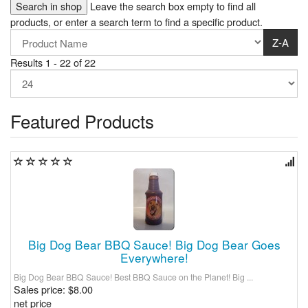
Leave the search box empty to find all
products, or enter a search term to find a specific product.
Z-A
Results 1 - 22 of 22
Featured Products
Big Dog Bear BBQ Sauce! Big Dog Bear Goes
Everywhere!
Big Dog Bear BBQ Sauce! Best BBQ Sauce on the Planet! Big ...
Sales price:
$8.00
net price