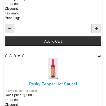
net price
Discount:
Tax amount:
Price / kg:
Pesky Pepper Hot Sauce!
Pesky Pepper Hot Sauce!
Sales price:
$7.00
net price
Discount: