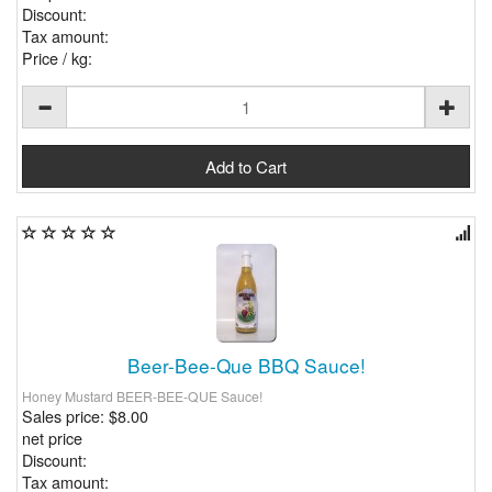
Discount:
Tax amount:
Price / kg:
Beer-Bee-Que BBQ Sauce!
Honey Mustard BEER-BEE-QUE Sauce!
Sales price:
$8.00
net price
Discount:
Tax amount: