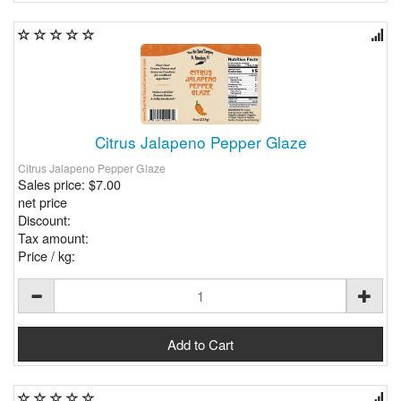
Citrus Jalapeno Pepper Glaze
Citrus Jalapeno Pepper Glaze
Sales price:
$7.00
net price
Discount:
Tax amount:
Price / kg: