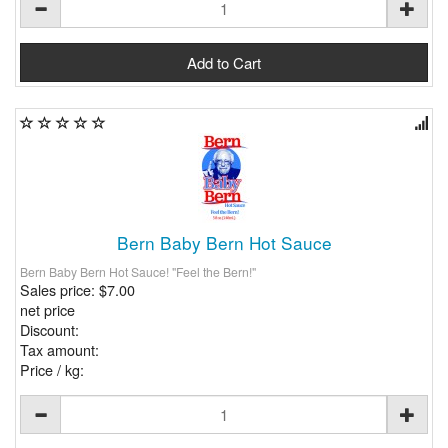
Bern Baby Bern Hot Sauce
Bern Baby Bern Hot Sauce! "Feel the Bern!"
Sales price:
$7.00
net price
Discount:
Tax amount:
Price / kg: