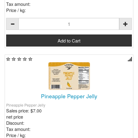
Tax amount:
Price / kg:
Pineapple Pepper Jelly
Pineapple Pepper Jelly
Sales price:
$7.00
net price
Discount:
Tax amount:
Price / kg: