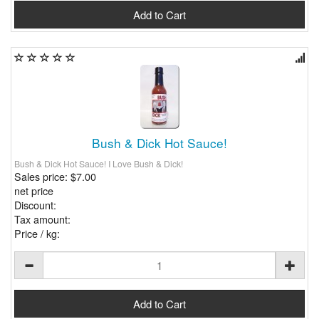
Bush & Dick Hot Sauce!
Bush & Dick Hot Sauce! I Love Bush & Dick!
Sales price:
$7.00
net price
Discount:
Tax amount:
Price / kg: