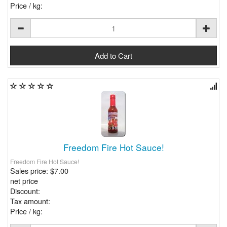
Price / kg:
Freedom Fire Hot Sauce!
Freedom Fire Hot Sauce!
Sales price:
$7.00
net price
Discount:
Tax amount:
Price / kg: