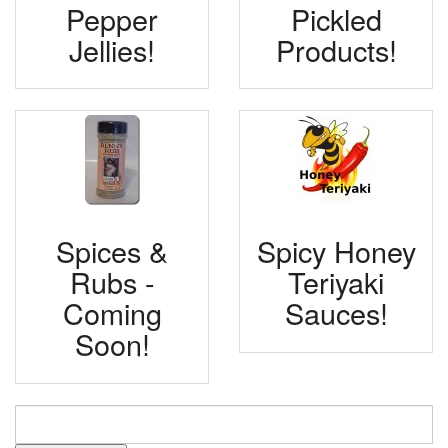
Pepper
Pickled
Jellies!
Products!
Spices &
Spicy Honey
Rubs -
Teriyaki
Coming
Sauces!
Soon!