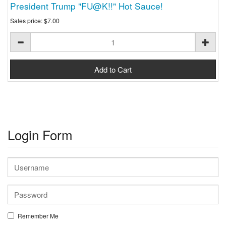
President Trump "FU@K!!" Hot Sauce!
Sales price:
$7.00
Login Form
Remember Me