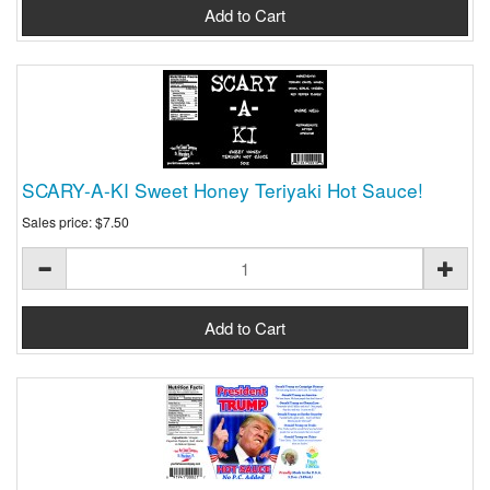
SCARY-A-KI Sweet Honey Teriyaki Hot Sauce!
Sales price:
$7.50