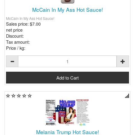
McCain In My Ass Hot Sauce!
McCain In My Ass Hot Sauce!
Sales price:
$7.00
net price
Discount:
Tax amount:
Price / kg:
Melania Trump Hot Sauce!