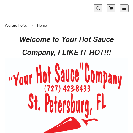
Toggl
You are here:
Home
Welcome to Your Hot Sauce
Company, I LIKE IT HOT!!!