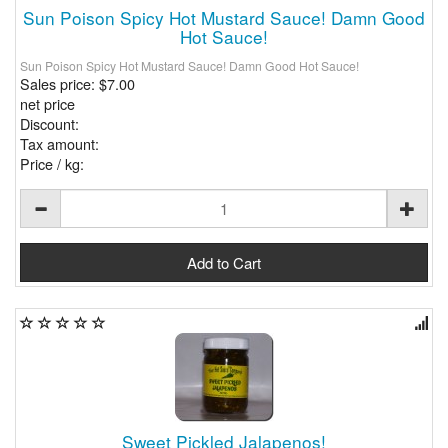
Sun Poison Spicy Hot Mustard Sauce! Damn Good
Hot Sauce!
Sun Poison Spicy Hot Mustard Sauce! Damn Good Hot Sauce!
Sales price:
$7.00
net price
Discount:
Tax amount:
Price / kg:
Sweet Pickled Jalapenos!