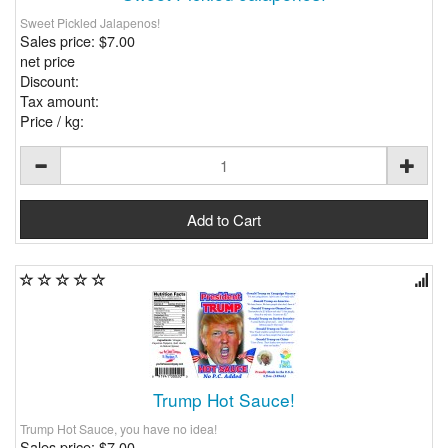
Sweet Pickled Jalapenos!
Sales price:
$7.00
net price
Discount:
Tax amount:
Price / kg:
Trump Hot Sauce!
Trump Hot Sauce, you have no idea!
Sales price:
$7.00