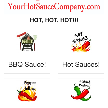
HOT, HOT, HOT!!!
BBQ Sauce!
Hot Sauces!