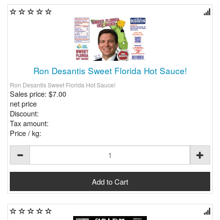
Ron Desantis Sweet Florida Hot Sauce!
Ron Desantis Sweet Florida Hot Sauce!
Sales price:
$7.00
net price
Discount:
Tax amount:
Price / kg: