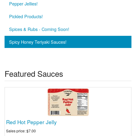
Pepper Jellies!
Pickled Products!
Spices & Rubs - Coming Soon!
Spicy Honey Teriyaki Sauces!
Featured Sauces
Red Hot Pepper Jelly
Sales price:
$7.00