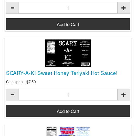
SCARY-A-KI Sweet Honey Teriyaki Hot Sauce!
Sales price:
$7.50