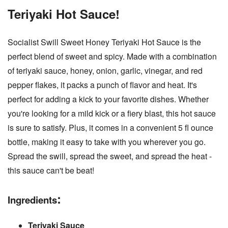
Teriyaki
Hot Sauce!
Socialist Swill Sweet Honey Teriyaki Hot Sauce is the
perfect blend of sweet and spicy. Made with a combination
of teriyaki sauce, honey, onion, garlic, vinegar, and red
pepper flakes, it packs a punch of flavor and heat. It's
perfect for adding a kick to your favorite dishes. Whether
you're looking for a mild kick or a fiery blast, this hot sauce
is sure to satisfy. Plus, it comes in a convenient 5 fl ounce
bottle, making it easy to take with you wherever you go.
Spread the swill, spread the sweet, and spread the heat -
this sauce can't be beat!
:
Ingredients
Teriyaki Sauce