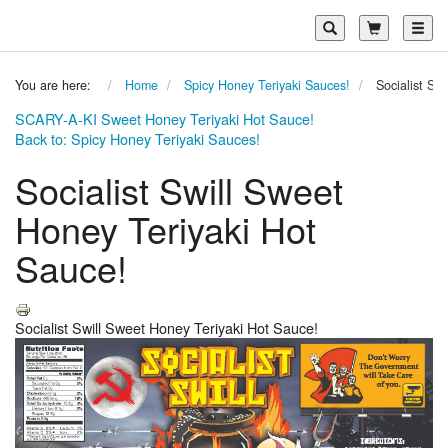
Toggl
You are here:
Home
Spicy Honey Teriyaki Sauces!
Socialist Sw
SCARY-A-KI Sweet Honey Teriyaki Hot Sauce!
Back to: Spicy Honey Teriyaki Sauces!
Socialist Swill Sweet
Honey Teriyaki Hot
Sauce!
Socialist Swill Sweet Honey Teriyaki Hot Sauce!