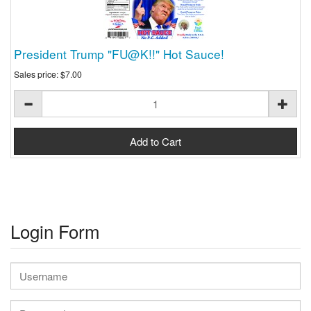
President Trump "FU@K!!" Hot Sauce!
Sales price:
$7.00
Login Form