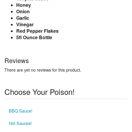
Honey
Onion
Garlic
Vinegar
Red Pepper Flakes
5fl Ounce Bottle
Reviews
There are yet no reviews for this product.
Choose Your Poison!
BBQ Sauce!
Hot Sauces!