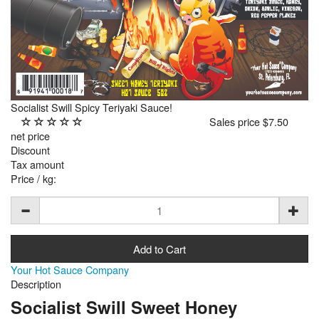
Socialist Swill Spicy Teriyaki Sauce!
Sales price
$7.50
net price
Discount
Tax amount
Price / kg:
Your Hot Sauce Company
Description
Socialist Swill Sweet Honey