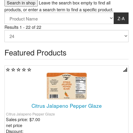
Leave the search box empty to find all
products, or enter a search term to find a specific product.
Z-A
Results 1 - 22 of 22
Featured Products
Citrus Jalapeno Pepper Glaze
Citrus Jalapeno Pepper Glaze
Sales price:
$7.00
net price
Discount: