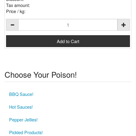
Tax amount:
Price / kg:
Choose Your Poison!
BBQ Sauce!
Hot Sauces!
Pepper Jellies!
Pickled Products!