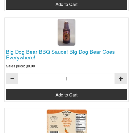
Big Dog Bear BBQ Sauce! Big Dog Bear Goes
Everywhere!
Sales price:
$8.00