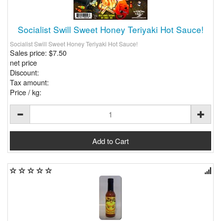
Socialist Swill Sweet Honey Teriyaki Hot Sauce!
Socialist Swill Sweet Honey Teriyaki Hot Sauce!
Sales price:
$7.50
net price
Discount:
Tax amount:
Price / kg: