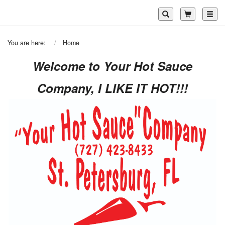
Toggl
You are here:
Home
Welcome to Your Hot Sauce
Company, I LIKE IT HOT!!!