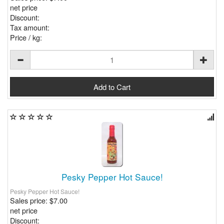
net price
Discount:
Tax amount:
Price / kg:
Pesky Pepper Hot Sauce!
Pesky Pepper Hot Sauce!
Sales price:
$7.00
net price
Discount: