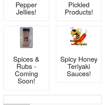
Pepper
Pickled
Jellies!
Products!
Spices &
Spicy Honey
Rubs -
Teriyaki
Coming
Sauces!
Soon!