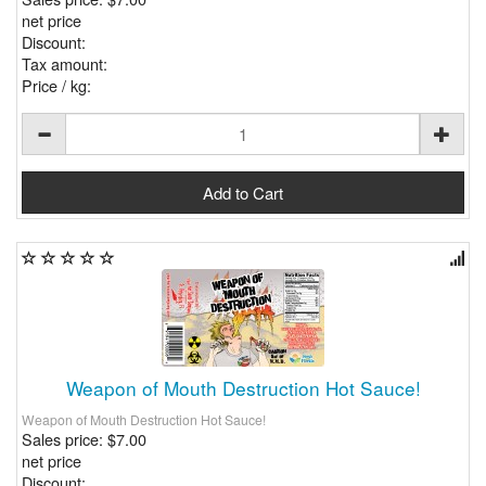
net price
Discount:
Tax amount:
Price / kg:
Weapon of Mouth Destruction Hot Sauce!
Weapon of Mouth Destruction Hot Sauce!
Sales price:
$7.00
net price
Discount: