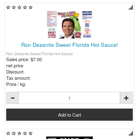
Ron Desantis Sweet Florida Hot Sauce!
Ron Desantis Sweet Florida Hot Sauce!
Sales price:
$7.00
net price
Discount:
Tax amount:
Price / kg: