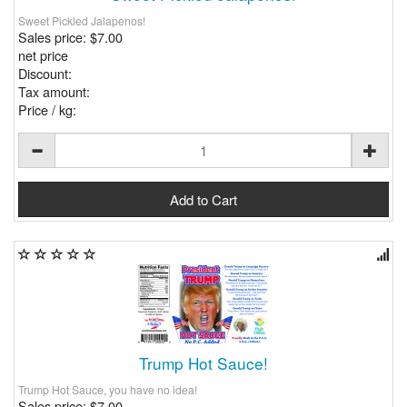
Sweet Pickled Jalapenos!
Sales price:
$7.00
net price
Discount:
Tax amount:
Price / kg:
Trump Hot Sauce!
Trump Hot Sauce, you have no idea!
Sales price:
$7.00