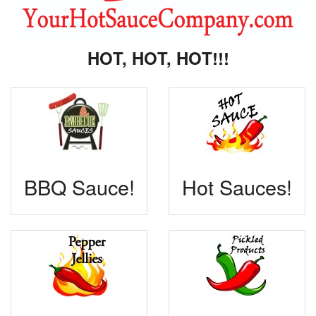
HOT, HOT, HOT!!!
BBQ Sauce!
Hot Sauces!