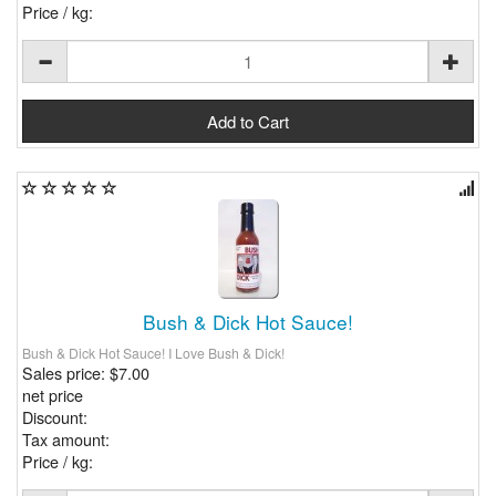
Price / kg:
Bush & Dick Hot Sauce!
Bush & Dick Hot Sauce! I Love Bush & Dick!
Sales price:
$7.00
net price
Discount:
Tax amount:
Price / kg: