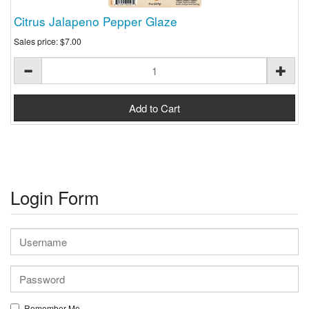
Citrus Jalapeno Pepper Glaze
Sales price:
$7.00
Login Form
Remember Me