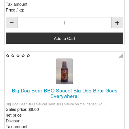
Tax amount:
Price / kg:
Big Dog Bear BBQ Sauce! Big Dog Bear Goes
Everywhere!
Big Dog Bear BBQ Sauce! Best BBQ Sauce on the Planet! Big ...
Sales price:
$8.00
net price
Discount:
Tax amount: