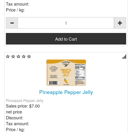
Tax amount:
Price / kg:
Pineapple Pepper Jelly
Pineapple Pepper Jelly
Sales price:
$7.00
net price
Discount:
Tax amount:
Price / kg: