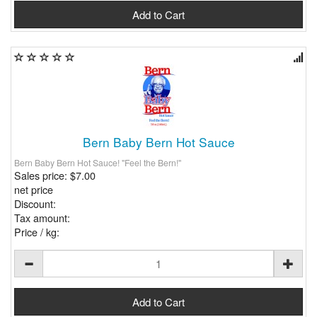
Bern Baby Bern Hot Sauce
Bern Baby Bern Hot Sauce! "Feel the Bern!"
Sales price:
$7.00
net price
Discount:
Tax amount:
Price / kg: