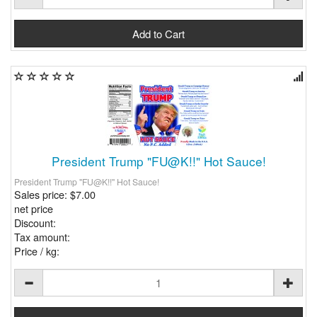
President Trump "FU@K!!" Hot Sauce!
President Trump "FU@K!!" Hot Sauce!
Sales price:
$7.00
net price
Discount:
Tax amount:
Price / kg: