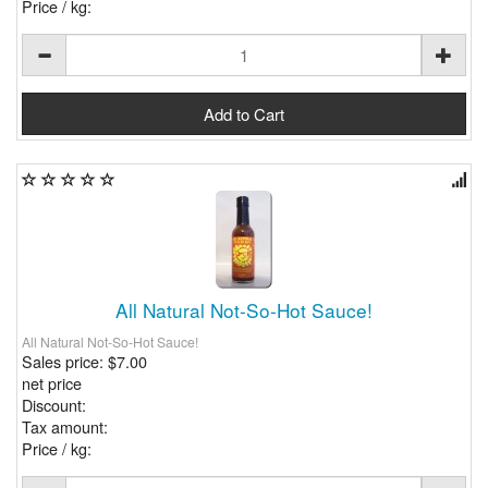
Price / kg:
All Natural Not-So-Hot Sauce!
All Natural Not-So-Hot Sauce!
Sales price:
$7.00
net price
Discount:
Tax amount:
Price / kg: