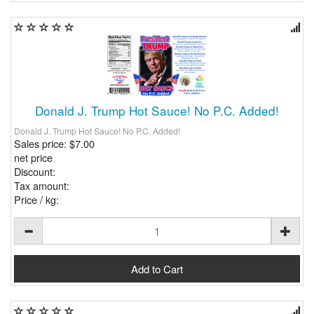
Donald J. Trump Hot Sauce! No P.C. Added!
Donald J. Trump Hot Sauce! No P.C. Added!
Sales price:
$7.00
net price
Discount:
Tax amount:
Price / kg: