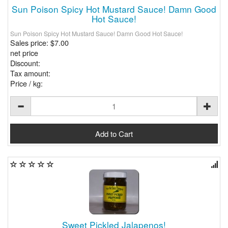
Sun Poison Spicy Hot Mustard Sauce! Damn Good
Hot Sauce!
Sun Poison Spicy Hot Mustard Sauce! Damn Good Hot Sauce!
Sales price:
$7.00
net price
Discount:
Tax amount:
Price / kg:
Sweet Pickled Jalapenos!