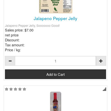
Jalapeno Pepper Jelly
Jalapeno Pepper Jelly, Sooooooo Good!
Sales price:
$7.00
net price
Discount:
Tax amount:
Price / kg: