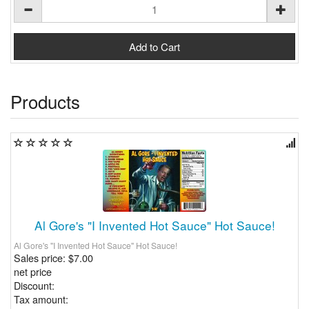
Products
Al Gore's "I Invented Hot Sauce" Hot Sauce!
Al Gore's "I Invented Hot Sauce" Hot Sauce!
Sales price:
$7.00
net price
Discount:
Tax amount: