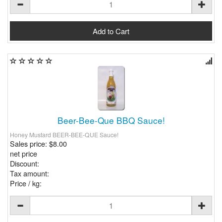
Beer-Bee-Que BBQ Sauce!
Honey Mustard BEER-BEE-QUE Sauce!
Sales price:
$8.00
net price
Discount:
Tax amount:
Price / kg: