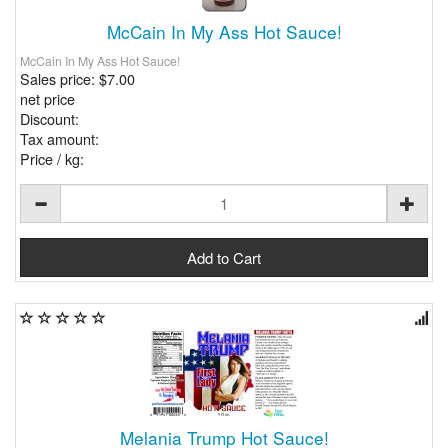
McCain In My Ass Hot Sauce!
McCain In My Ass Hot Sauce!
Sales price:
$7.00
net price
Discount:
Tax amount:
Price / kg:
Melania Trump Hot Sauce!