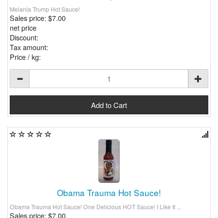
Melania Trump Hot Sauce!
Sales price:
$7.00
net price
Discount:
Tax amount:
Price / kg:
Obama Trauma Hot Sauce!
Obama Trauma Hot Sauce! One Delicious HOT Sauce! I Like It ...
Sales price:
$7.00