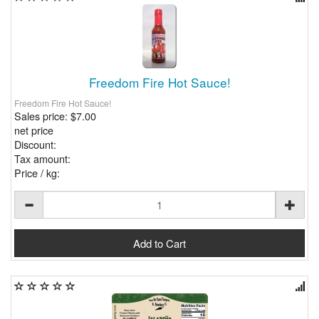
Freedom Fire Hot Sauce!
Freedom Fire Hot Sauce!
Sales price:
$7.00
net price
Discount:
Tax amount:
Price / kg: