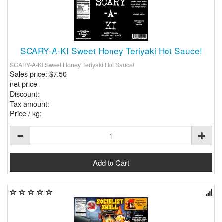
SCARY-A-KI Sweet Honey Teriyaki Hot Sauce!
SCARY-A-KI Sweet Honey Teriyaki Hot Sauce!
Sales price:
$7.50
net price
Discount:
Tax amount:
Price / kg: