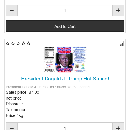
President Donald J. Trump Hot Sauce!
President Donald J. Trump Hot Sauce! No P.C. Added.
Sales price:
$7.00
net price
Discount:
Tax amount:
Price / kg: