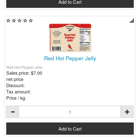
Red Hot Pepper Jelly
Red Hot Pepper Jelly
Sales price:
$7.00
net price
Discount:
Tax amount:
Price / kg: