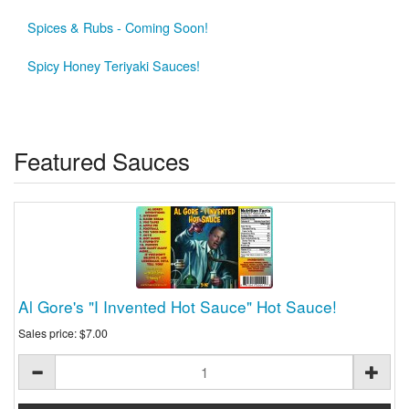
Spices & Rubs - Coming Soon!
Spicy Honey Teriyaki Sauces!
Featured Sauces
Al Gore's "I Invented Hot Sauce" Hot Sauce!
Sales price:
$7.00