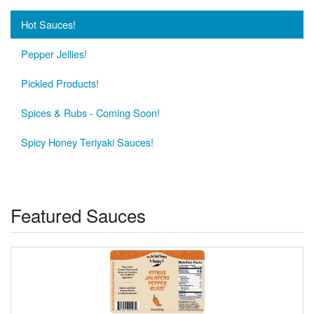
Hot Sauces!
Pepper Jellies!
Pickled Products!
Spices & Rubs - Coming Soon!
Spicy Honey Teriyaki Sauces!
Featured Sauces