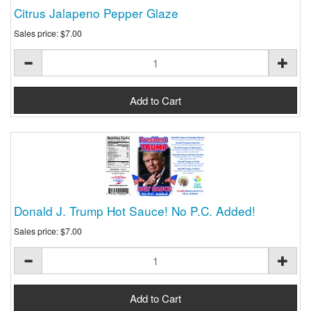
Citrus Jalapeno Pepper Glaze
Sales price:
$7.00
Donald J. Trump Hot Sauce! No P.C. Added!
Sales price:
$7.00