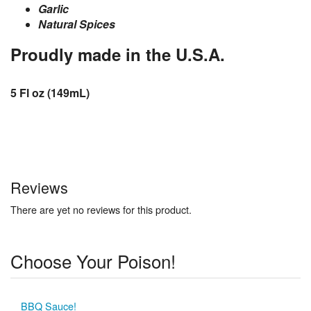
Garlic
Natural Spices
Proudly made in the U.S.A.
5 Fl oz (149mL)
Reviews
There are yet no reviews for this product.
Choose Your Poison!
BBQ Sauce!