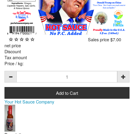
Sales price
$7.00
net price
Discount
Tax amount
Price / kg:
Your Hot Sauce Company