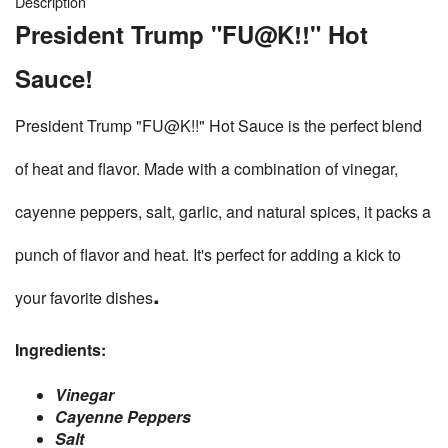
Description
President Trump "FU@K!!" Hot
Sauce!
President Trump "FU@K!!" Hot Sauce is the perfect blend
of heat and flavor. Made with a combination of vinegar,
cayenne peppers, salt, garlic, and natural spices, it packs a
punch of flavor and heat. It's perfect for adding a kick to
.
your favorite dishes
Ingredients:
Vinegar
Cayenne Peppers
Salt