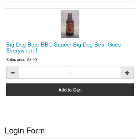
Big Dog Bear BBQ Sauce! Big Dog Bear Goes
Everywhere!
Sales price:
$8.00
Login Form