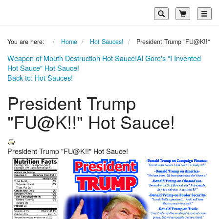
Toggl
You are here:
Home
Hot Sauces!
President Trump "FU@K!!" Ho
Weapon of Mouth Destruction Hot Sauce!
Al Gore's "I Invented
Hot Sauce" Hot Sauce!
Back to: Hot Sauces!
President Trump
"FU@K!!" Hot Sauce!
President Trump "FU@K!!" Hot Sauce!