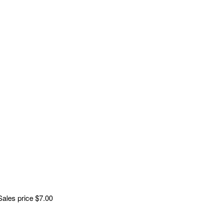
Sales price
$7.00