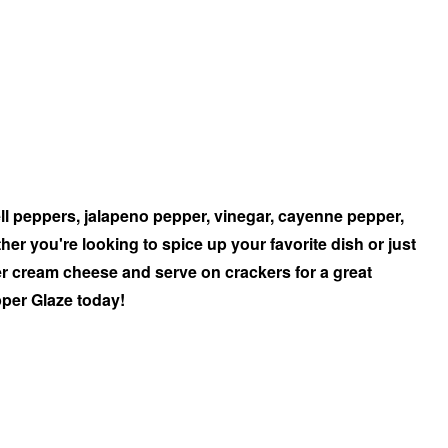
ell peppers, jalapeno pepper, vinegar, cayenne pepper,
her you're looking to spice up your favorite dish or just
ver cream cheese and serve on crackers for a great
pper Glaze today!