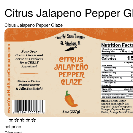
Citrus Jalapeno Pepper G
Citrus Jalapeno Pepper Glaze
net price
Discount