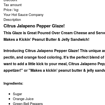
Tax amount
Price / kg:
Your Hot Sauce Company
Description
Citrus Jalapeno Pepper Glaze!
This Glaze is Great Poured Over Cream Cheese and Serv
Makes a Kickin' Peanut Butter & Jelly Sandwich!
Introducing Citrus Jalapeno Pepper Glaze! This unique an
pectin, and orange food coloring. It's the perfect blend o
want to add a little kick to your meal, Citrus Jalapeno P
appetizer!" or "Makes a kickin' peanut butter & jelly san
Ingredients:
Sugar
Orange Juice
Green Bell Peppers