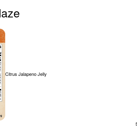
laze
Citrus Jalapeno Jelly