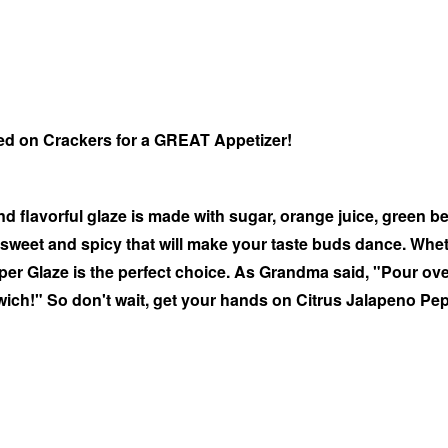
ed on Crackers for a GREAT Appetizer!
d flavorful glaze is made with sugar, orange juice, green b
f sweet and spicy that will make your taste buds dance. Whet
epper Glaze is the perfect choice. As Grandma said, "Pour o
dwich!" So don't wait, get your hands on Citrus Jalapeno Pe